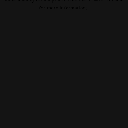
for more information).