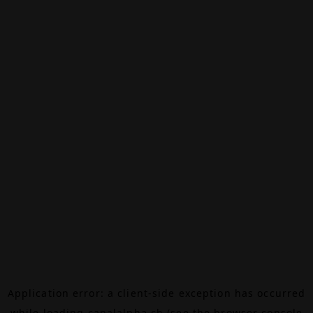
Application error: a
client
-side exception has occurred
while loading
canalalpha.ch
(see the
browser console