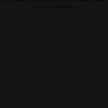
for more information).