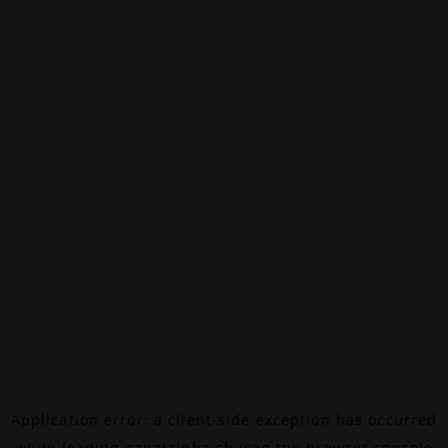
Application error: a
client
-side exception has occurred
while loading
canalalpha.ch
(see the
browser console