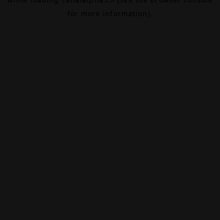
for more information).