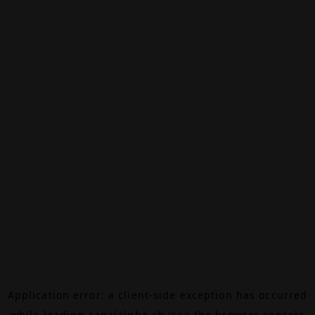
Application error: a
client
-side exception has occurred
while loading
canalalpha.ch
(see the
browser console