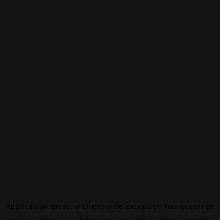
Application error: a
client
-side exception has occurred
while loading
canalalpha.ch
(see the
browser console