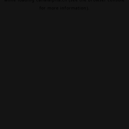
for more information).