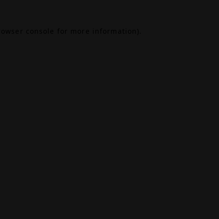
rowser console
for more information).