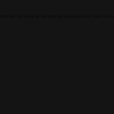
ption has occurred while loading
canalalpha.ch
(see the
b