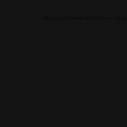
Application error: a
client
-side exce