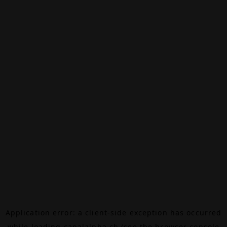
Application error: a
client
-side exception has occurred
while loading
canalalpha.ch
(see the
browser console