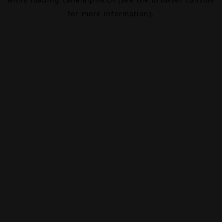
for more information).