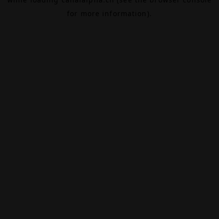
for more information).