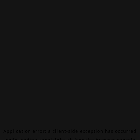
Application error: a
client
-side exception has occurred
while loading
canalalpha.ch
(see the
browser console