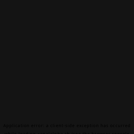
Application error: a
client
-side exception has occurred
while loading
canalalpha.ch
(see the
browser console