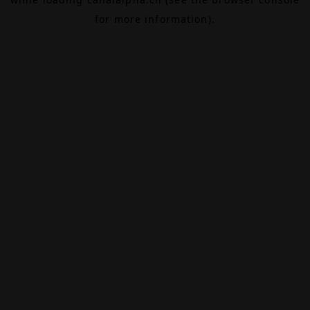
for more information).