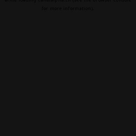
for more information).