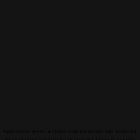
Application error: a
client
-side exception has occurred
while loading
canalalpha.ch
(see the
browser console