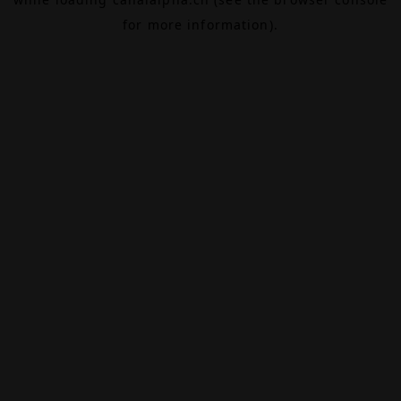
for more information).