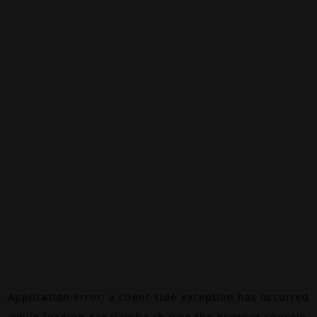
Application error: a
client
-side exception has occurred
while loading
canalalpha.ch
(see the
browser console