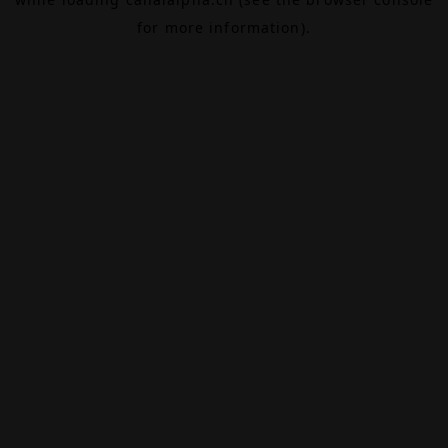
for more information).