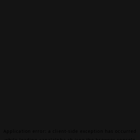
Application error: a
client
-side exception has occurred
while loading
canalalpha.ch
(see the
browser console