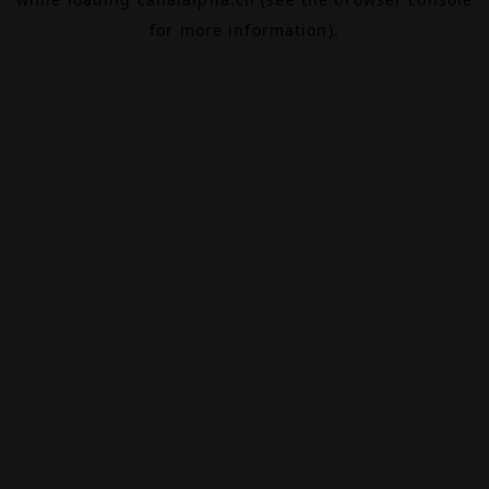
for more information).