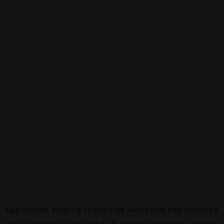
Application error: a
client
-side exception has occurred
while loading
canalalpha.ch
(see the
browser console