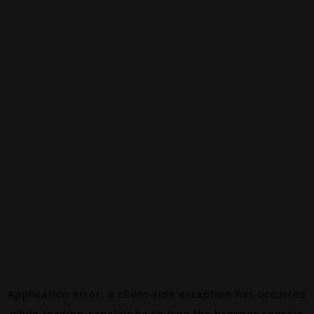
Application error: a
client
-side exception has occurred
while loading
canalalpha.ch
(see the
browser console