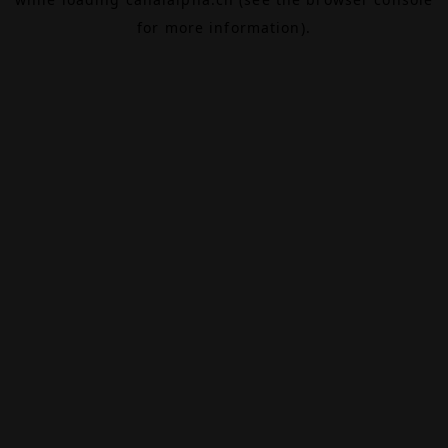
for more information).