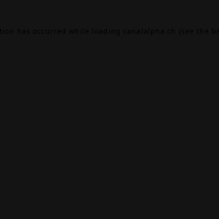
ption has occurred while loading
canalalpha.ch
(see the
b