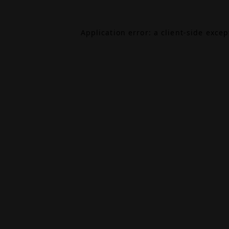
Application error: a
client
-side exce