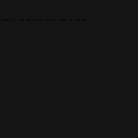
rowser console
for more information).