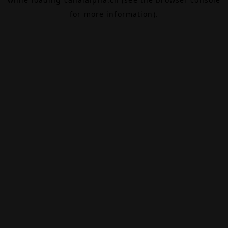
for more information).