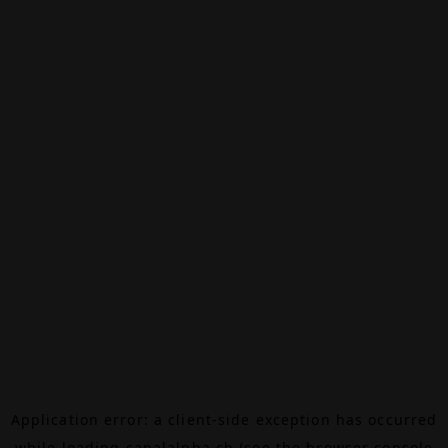
Application error: a
client
-side exception has occurred
while loading
canalalpha.ch
(see the
browser console