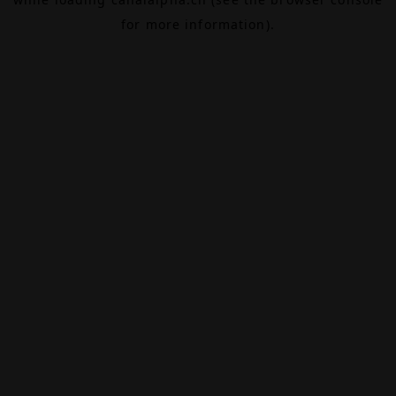
for more information).