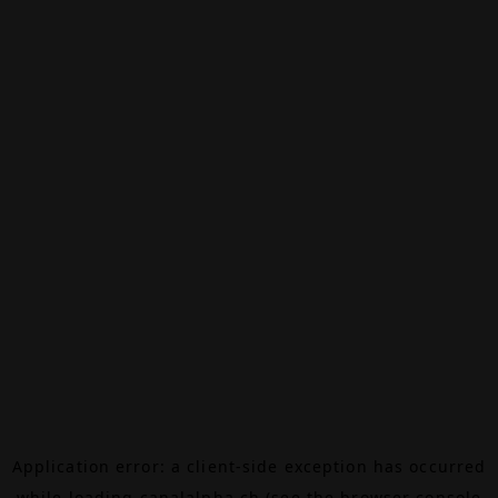
Application error: a
client
-side exception has occurred
while loading
canalalpha.ch
(see the
browser console