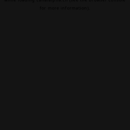
for more information).