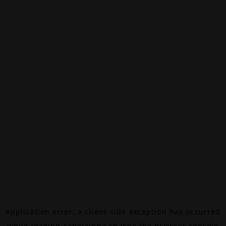
Application error: a
client
-side exception has occurred
while loading
canalalpha.ch
(see the
browser console