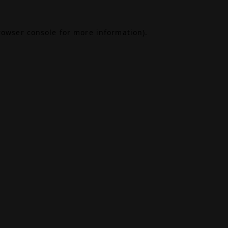
rowser console
for more information).