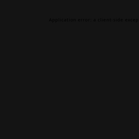
Application error: a
client
-side exce