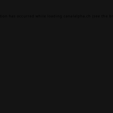
ption has occurred while loading
canalalpha.ch
(see the
b