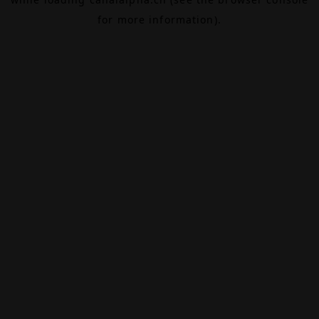
for more information).