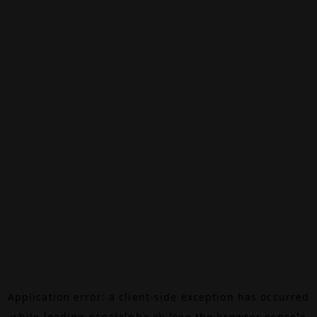
Application error: a
client
-side exception has occurred
while loading
canalalpha.ch
(see the
browser console