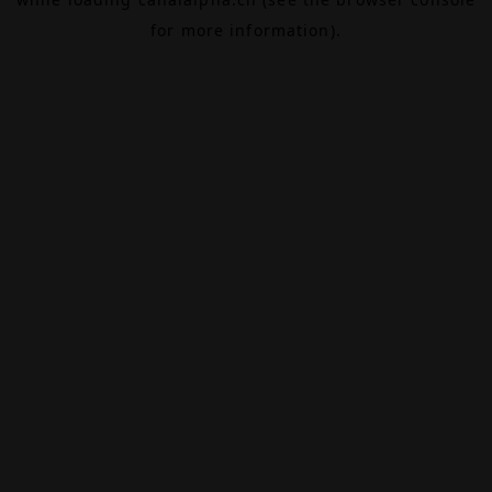
for more information).