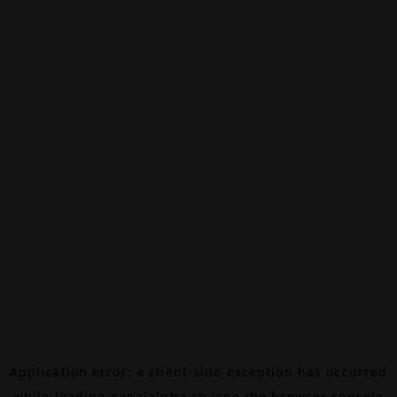
Application error: a
client
-side exception has occurred
while loading
canalalpha.ch
(see the
browser console