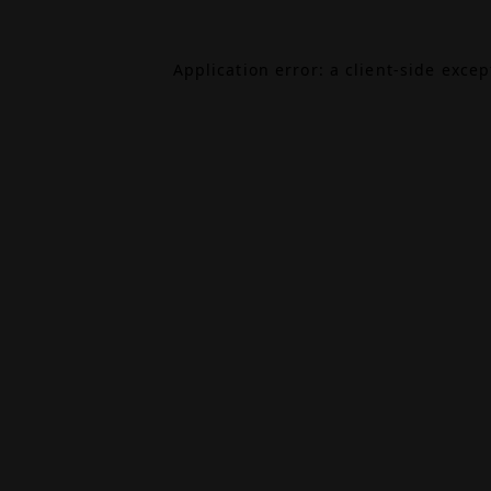
Application error: a
client
-side exce