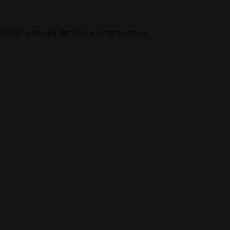
rowser console
for more information).