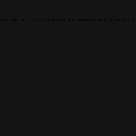
ption has occurred while loading
canalalpha.ch
(see the
b