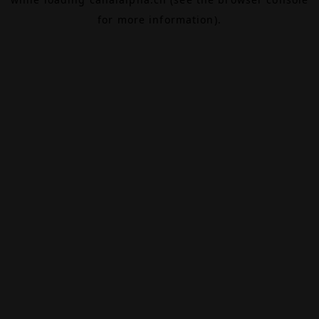
for more information).