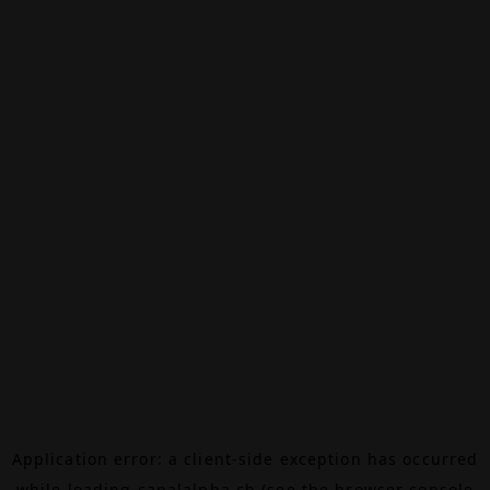
Application error: a
client
-side exception has occurred
while loading
canalalpha.ch
(see the
browser console