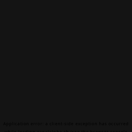
Application error: a
client
-side exception has occurred
while loading
canalalpha.ch
(see the
browser console