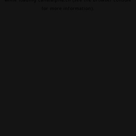
for more information).