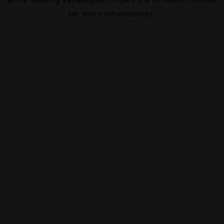
for more information).