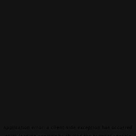
Application error: a
client
-side exception has occurred
while loading
canalalpha.ch
(see the
browser console