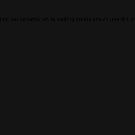
ption has occurred while loading
canalalpha.ch
(see the
b