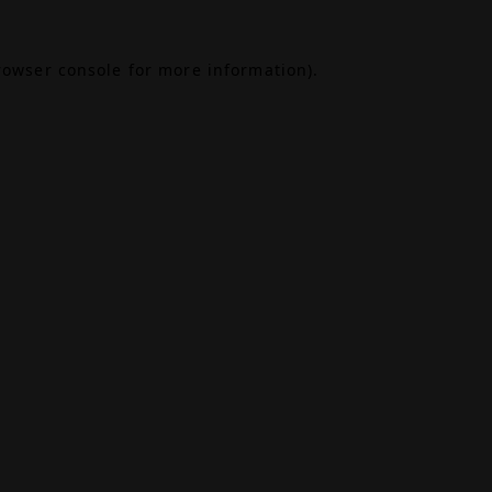
rowser console
for more information).