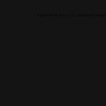
Application error: a
client
-side exce