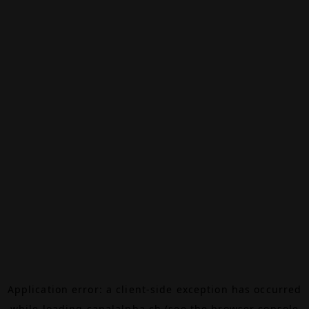
Application error: a
client
-side exception has occurred
while loading
canalalpha.ch
(see the
browser console