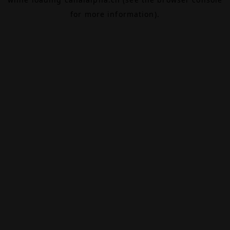
for more information).