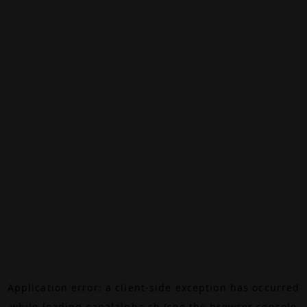
Application error: a
client
-side exception has occurred
while loading
canalalpha.ch
(see the
browser console