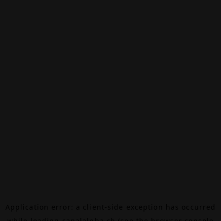
Application error: a
client
-side exception has occurred
while loading
canalalpha.ch
(see the
browser console