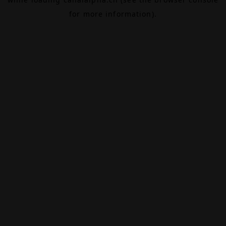
for more information).