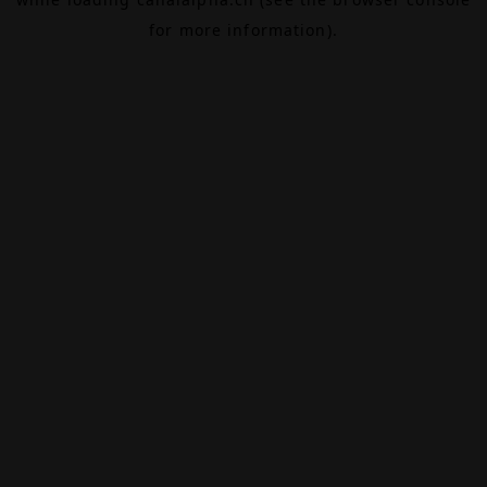
for more information).