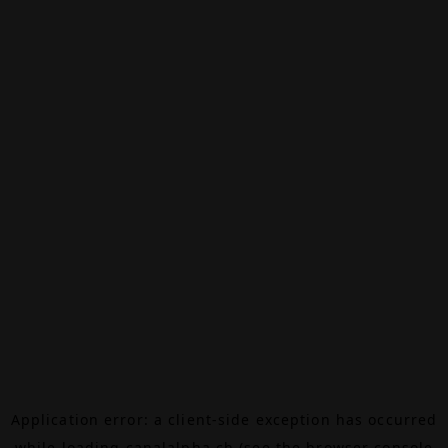
Application error: a
client
-side exception has occurred
while loading
canalalpha.ch
(see the
browser console