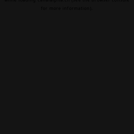
for more information).