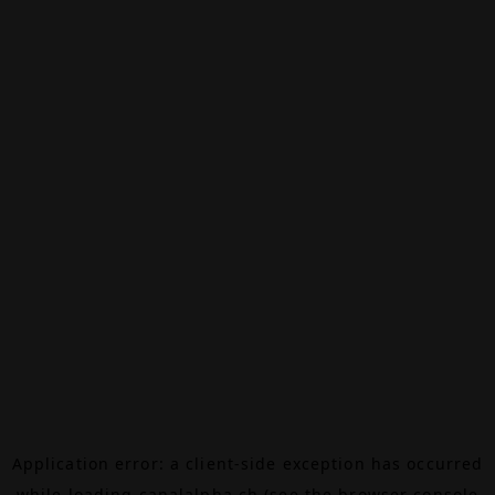
Application error: a
client
-side exception has occurred
while loading
canalalpha.ch
(see the
browser console