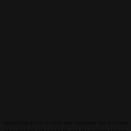
Application error: a
client
-side exception has occurred
while loading
canalalpha.ch
(see the
browser console