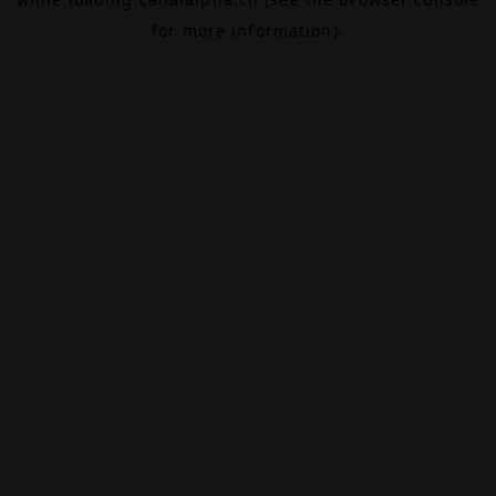
for more information).