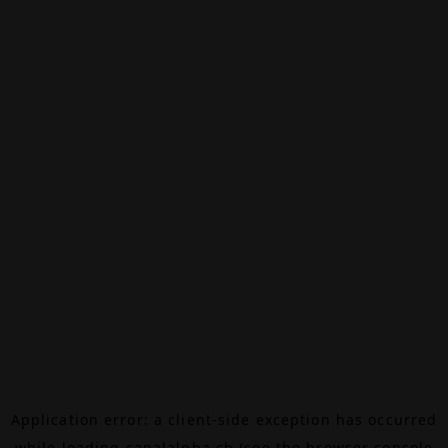
Application error: a
client
-side exception has occurred
while loading
canalalpha.ch
(see the
browser console