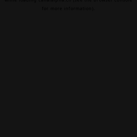
for more information).