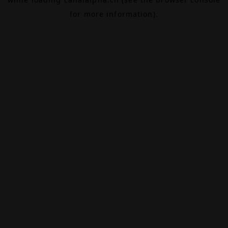
for more information).