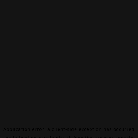
Application error: a
client
-side exception has occurred
while loading
canalalpha.ch
(see the
browser console