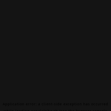
Application error: a
client
-side exception has occurred
while loading
canalalpha.ch
(see the
browser console