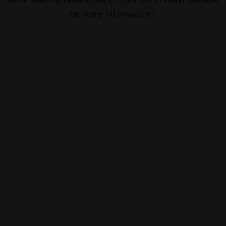
for more information).