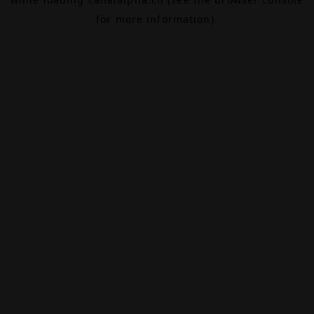
for more information).