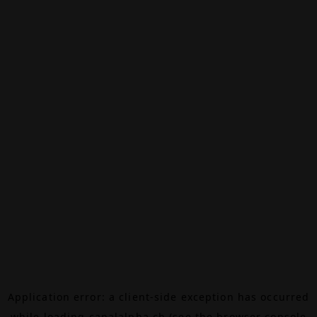
Application error: a
client
-side exception has occurred
while loading
canalalpha.ch
(see the
browser console