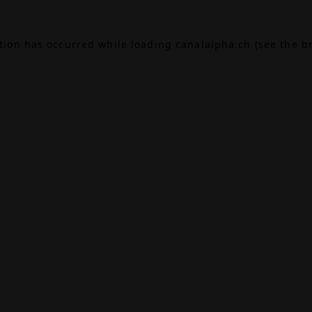
ption has occurred while loading
canalalpha.ch
(see the
b