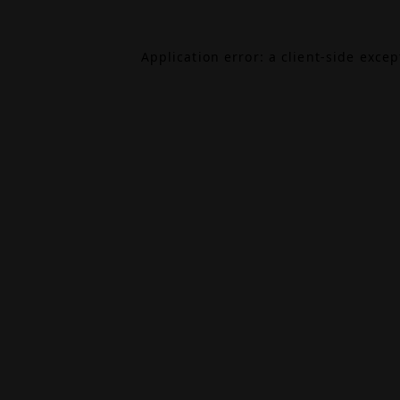
Application error: a
client
-side exce