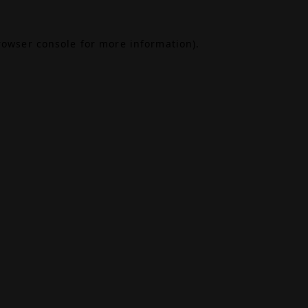
rowser console
for more information).