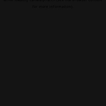
for more information).