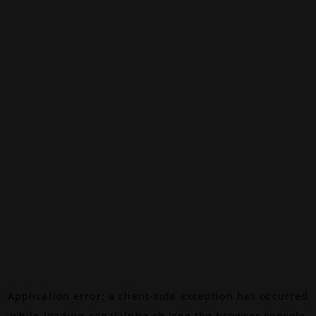
Application error: a
client
-side exception has occurred
while loading
canalalpha.ch
(see the
browser console