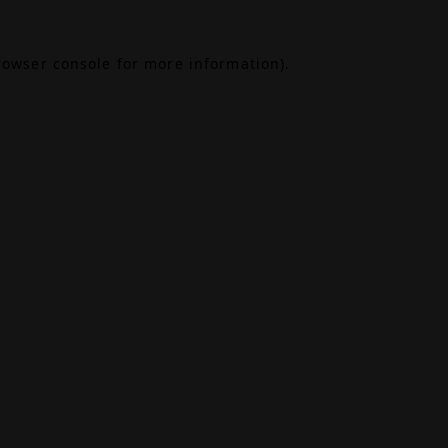
rowser console
for more information).