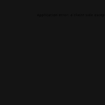
Application error: a
client
-side exce