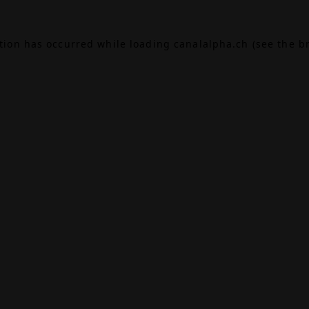
ption has occurred while loading
canalalpha.ch
(see the
b