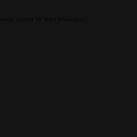
rowser console
for more information).