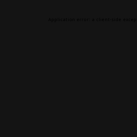
Application error: a
client
-side exce