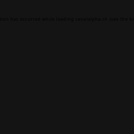
ption has occurred while loading
canalalpha.ch
(see the
b