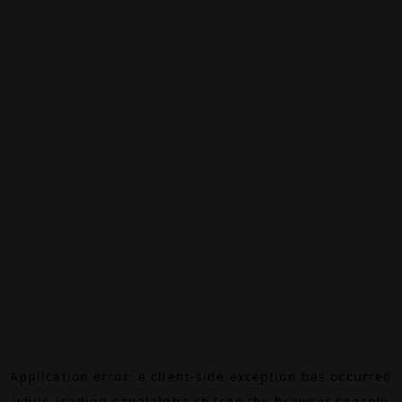
Application error: a
client
-side exception has occurred
while loading
canalalpha.ch
(see the
browser console