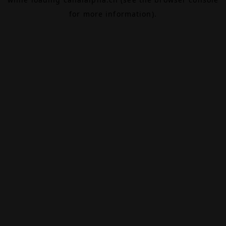
for more information).