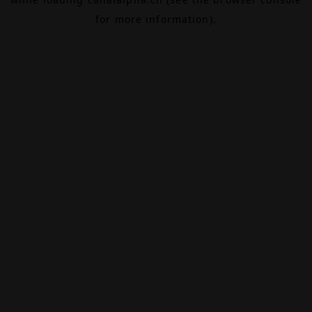
for more information).