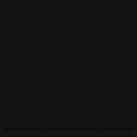
Application error: a
client
-side exception has occurred
while loading
canalalpha.ch
(see the
browser console