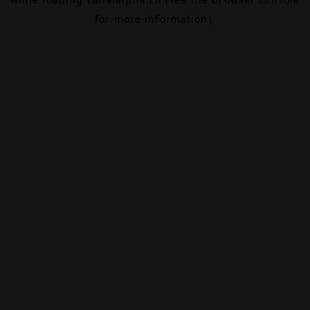
for more information).