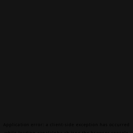
Application error: a
client
-side exception has occurred
while loading
canalalpha.ch
(see the
browser console