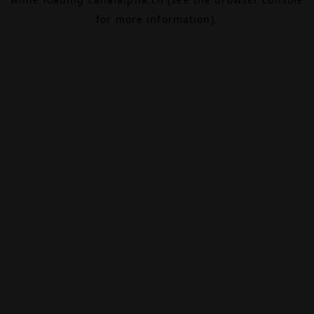
for more information).