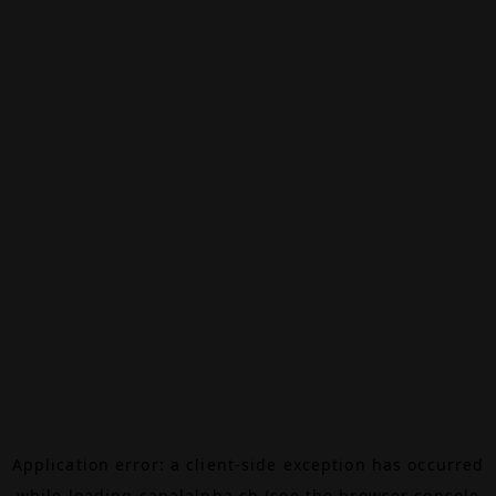
Application error: a
client
-side exception has occurred
while loading
canalalpha.ch
(see the
browser console