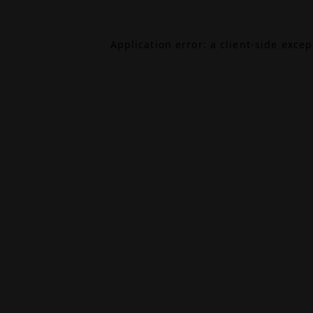
Application error: a
client
-side exce