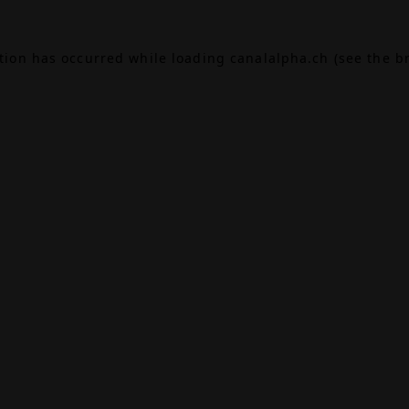
ption has occurred while loading
canalalpha.ch
(see the
b