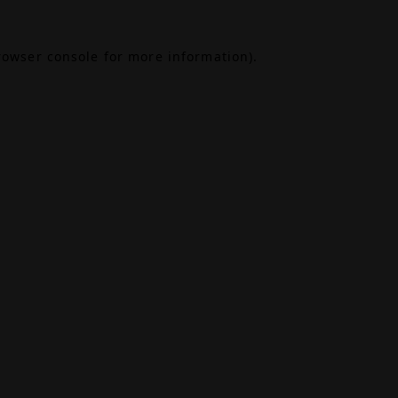
rowser console
for more information).