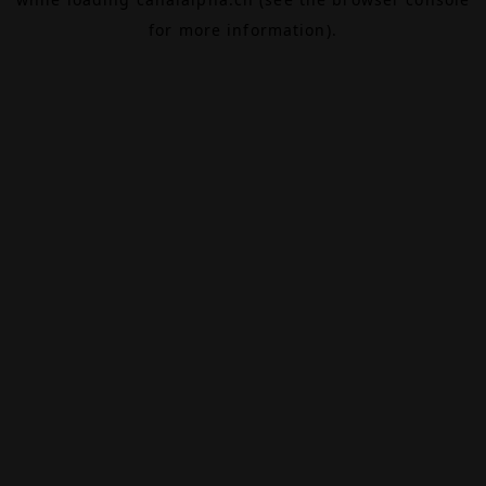
for more information).