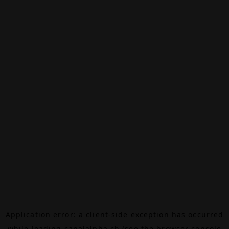
Application error: a
client
-side exception has occurred
while loading
canalalpha.ch
(see the
browser console