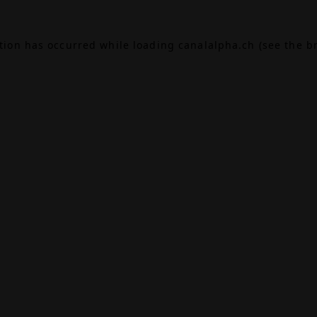
ption has occurred while loading
canalalpha.ch
(see the
b