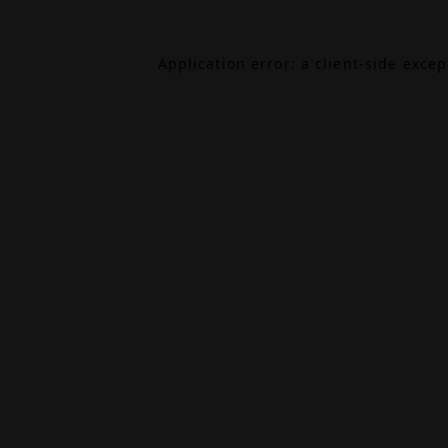
Application error: a
client
-side exce