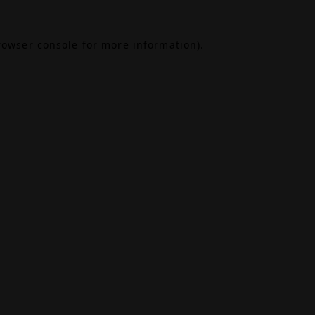
rowser console
for more information).