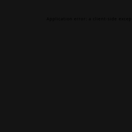
Application error: a
client
-side exce