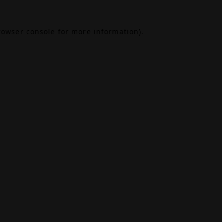
rowser console
for more information).