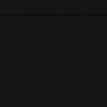
ption has occurred while loading
canalalpha.ch
(see the
b