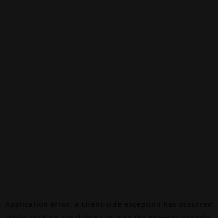
Application error: a
client
-side exception has occurred
while loading
canalalpha.ch
(see the
browser console