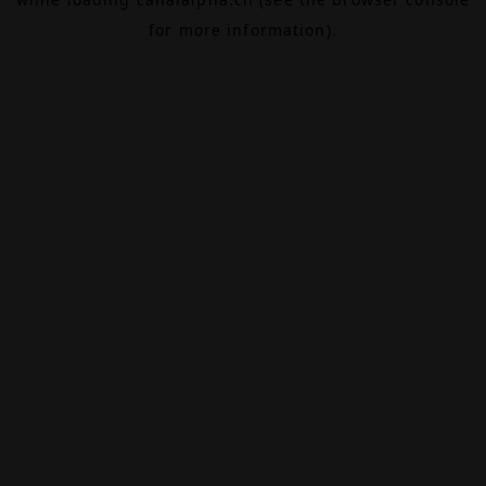
for more information).