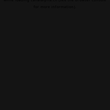
for more information).