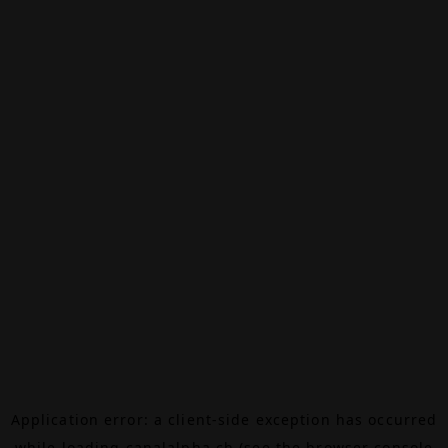
Application error: a
client
-side exception has occurred
while loading
canalalpha.ch
(see the
browser console