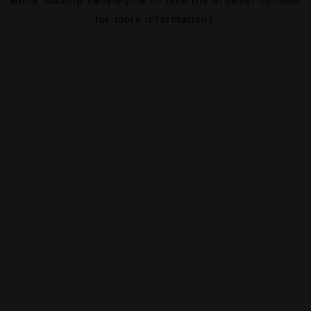
for more information).