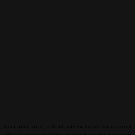
Application error: a
client
-side exception has occurred
while loading
canalalpha.ch
(see the
browser console